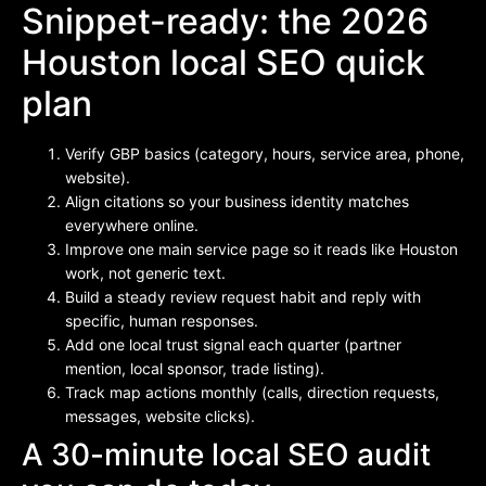
Snippet-ready: the 2026
Houston local SEO quick
plan
Verify GBP basics (category, hours, service area, phone,
website).
Align citations so your business identity matches
everywhere online.
Improve one main service page so it reads like Houston
work, not generic text.
Build a steady review request habit and reply with
specific, human responses.
Add one local trust signal each quarter (partner
mention, local sponsor, trade listing).
Track map actions monthly (calls, direction requests,
messages, website clicks).
A 30-minute local SEO audit