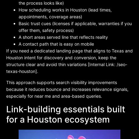
the process looks like)
How scheduling works in Houston (lead times,
appointments, coverage areas)
Basic trust cues (licenses if applicable, warranties if you
offer them, safety process)
A short areas served line that reflects reality
A contact path that is easy on mobile
If you need a dedicated landing page that aligns to Texas and
Houston intent for discovery and conversion, keep the
structure clear and avoid thin variations [Internal Link: /seo-
texas-houston].
This approach supports search visibility improvements
because it reduces bounce and increases relevance signals,
especially for near me and area-based queries.
Link-building essentials built
for a Houston ecosystem