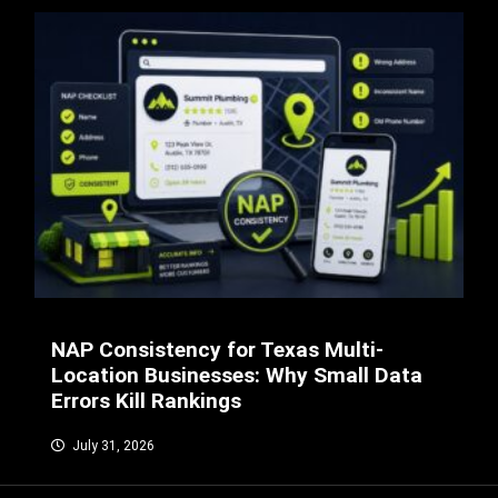
NAP Consistency for Texas Multi-
Location Businesses: Why Small Data
Errors Kill Rankings
July 31, 2026