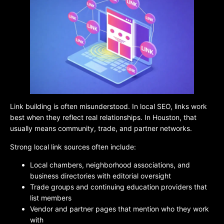
Link building is often misunderstood. In local SEO, links work
best when they reflect real relationships. In Houston, that
usually means community, trade, and partner networks.
Strong local link sources often include:
Local chambers, neighborhood associations, and
business directories with editorial oversight
Trade groups and continuing education providers that
list members
Vendor and partner pages that mention who they work
with