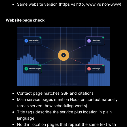
Same website version (https vs http, www vs non-www)
Website page check
Contact page matches GBP and citations
Main service pages mention Houston context naturally
(areas served, how scheduling works)
Title tags describe the service plus location in plain
language
No thin location pages that repeat the same text with