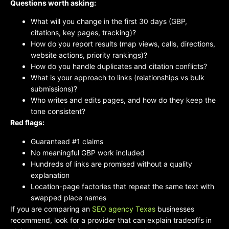
Questions worth asking:
What will you change in the first 30 days (GBP,
citations, key pages, tracking)?
How do you report results (map views, calls, directions,
website actions, priority rankings)?
How do you handle duplicates and citation conflicts?
What is your approach to links (relationships vs bulk
submissions)?
Who writes and edits pages, and how do they keep the
tone consistent?
Red flags:
Guaranteed #1 claims
No meaningful GBP work included
Hundreds of links are promised without a quality
explanation
Location-page factories that repeat the same text with
swapped place names
If you are comparing an
SEO agency Texas
businesses
recommend, look for a provider that can explain tradeoffs in