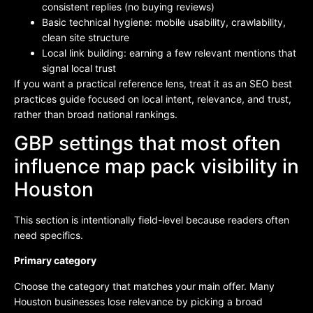
consistent replies (no buying reviews)
Basic technical hygiene: mobile usability, crawlability,
clean site structure
Local link building: earning a few relevant mentions that
signal local trust
If you want a practical reference lens, treat it as an SEO best
practices guide focused on local intent, relevance, and trust,
rather than broad national rankings.
GBP settings that most often
influence map pack visibility in
Houston
This section is intentionally field-level because readers often
need specifics.
Primary category
Choose the category that matches your main offer. Many
Houston businesses lose relevance by picking a broad