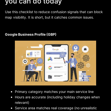
you can do today
Use this checklist to reduce confusion signals that can block
map visibility. It is short, but it catches common issues.
Google Business Profile (GBP)
Primary category matches your main service line
Hours are accurate (including holiday changes when
relevant)
Service area matches real coverage (no unrealistic