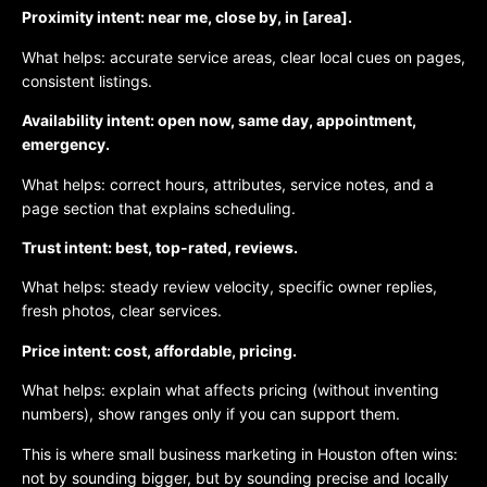
Proximity intent: near me, close by, in [area].
What helps: accurate service areas, clear local cues on pages,
consistent listings.
Availability intent: open now, same day, appointment,
emergency.
What helps: correct hours, attributes, service notes, and a
page section that explains scheduling.
Trust intent: best, top-rated, reviews.
What helps: steady review velocity, specific owner replies,
fresh photos, clear services.
Price intent: cost, affordable, pricing.
What helps: explain what affects pricing (without inventing
numbers), show ranges only if you can support them.
This is where small business marketing in Houston often wins:
not by sounding bigger, but by sounding precise and locally