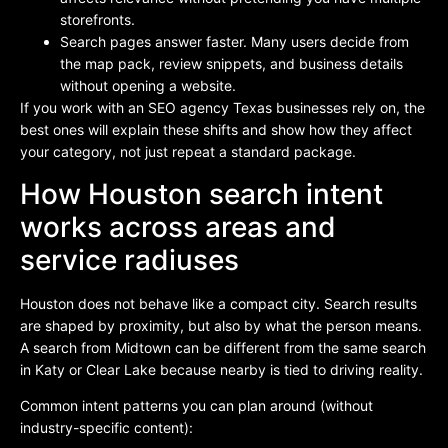
storefronts.
Search pages answer faster. Many users decide from
the map pack, review snippets, and business details
without opening a website.
If you work with an SEO agency Texas businesses rely on, the
best ones will explain these shifts and show how they affect
your category, not just repeat a standard package.
How Houston search intent
works across areas and
service radiuses
Houston does not behave like a compact city. Search results
are shaped by proximity, but also by what the person means.
A search from Midtown can be different from the same search
in Katy or Clear Lake because nearby is tied to driving reality.
Common intent patterns you can plan around (without
industry-specific content):