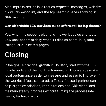
Map impressions, calls, direction requests, messages, website
clicks, review count, and the top search queries showing in
GBP insights.
Can affordable SEO services texas offers still be legitimate?
Yes, when the scope is clear and the work avoids shortcuts.
Low cost becomes risky when it relies on spam links, fake
listings, or duplicated pages.
Closing
If the goal is practical growth in Houston, start with the 30-
minute audit and the monthly framework. Those steps make
local performance easier to measure and easier to improve. If
the workload feels scattered, a Texas-focused partner can
help organize priorities, keep citations and GBP clean, and
maintain steady progress without turning the process into
heavy, technical work.