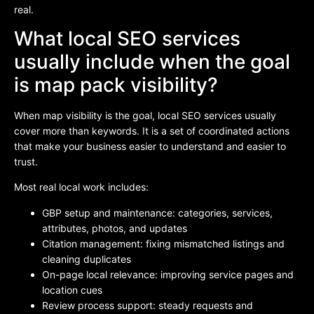
real.
What local SEO services
usually include when the goal
is map pack visibility?
When map visibility is the goal, local SEO services usually
cover more than keywords. It is a set of coordinated actions
that make your business easier to understand and easier to
trust.
Most real local work includes:
GBP setup and maintenance: categories, services,
attributes, photos, and updates
Citation management: fixing mismatched listings and
cleaning duplicates
On-page local relevance: improving service pages and
location cues
Review process support: steady requests and