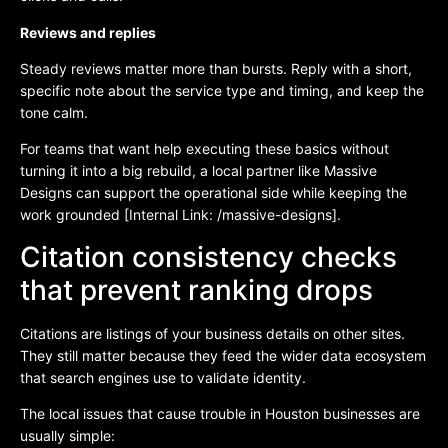
Reviews and replies
Steady reviews matter more than bursts. Reply with a short,
specific note about the service type and timing, and keep the
tone calm.
For teams that want help executing these basics without
turning it into a big rebuild, a local partner like Massive
Designs can support the operational side while keeping the
work grounded [Internal Link: /massive-designs].
Citation consistency checks
that prevent ranking drops
Citations are listings of your business details on other sites.
They still matter because they feed the wider data ecosystem
that search engines use to validate identity.
The local issues that cause trouble in Houston businesses are
usually simple: