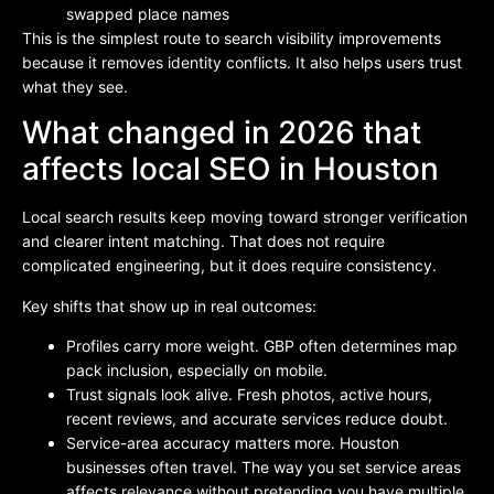
swapped place names
This is the simplest route to search visibility improvements
because it removes identity conflicts. It also helps users trust
what they see.
What changed in 2026 that
affects local SEO in Houston
Local search results keep moving toward stronger verification
and clearer intent matching. That does not require
complicated engineering, but it does require consistency.
Key shifts that show up in real outcomes:
Profiles carry more weight. GBP often determines map
pack inclusion, especially on mobile.
Trust signals look alive. Fresh photos, active hours,
recent reviews, and accurate services reduce doubt.
Service-area accuracy matters more. Houston
businesses often travel. The way you set service areas
affects relevance without pretending you have multiple