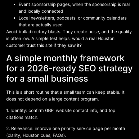
Event sponsorship pages, when the sponsorship is real
and locally connected
Local newsletters, podcasts, or community calendars
that are actually used
Avoid bulk directory blasts. They create noise, and the quality
is often low. A simple test helps: would a real Houston
customer trust this site if they saw it?
A simple monthly framework
for a 2026-ready SEO strategy
for a small business
This is a short routine that a small team can keep stable. It
does not depend on a large content program.
1. Identity: confirm GBP, website contact info, and top
citations match.
2. Relevance: improve one priority service page per month
(clarity, Houston cues, FAQs).