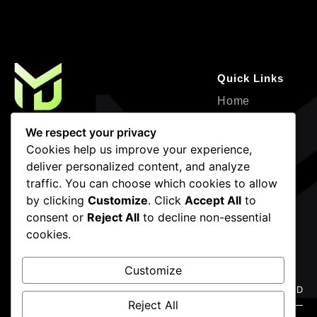
Quick Links
Home
About
Where Creativity Meets Strategy—
We respect your privacy
Design, Development, and Marketing for
Service
Cookies help us improve your experience,
Impactful Growth.
deliver personalized content, and analyze
Projects
traffic. You can choose which cookies to allow
Contact
by clicking
Customize
. Click
Accept All
to
Blogs
consent or
Reject All
to decline non-essential
cookies.
Newsletter
Contact Info
Frigate mackerel snake mackerel
(786) 936-4483
Customize
Dallas, Forth
Reject All
Worth,