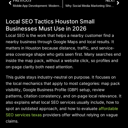
PREVIOUS
NEXT
Mobile App Development: Modern Expectations and Realities
Why Social Media Marketing Should Be Part of Every Texas Brand Plan | 2026 Guide
Local SEO Tactics Houston Small
Businesses Must Use in 2026
Local SEO is the work that helps a nearby customer find a
nearby business through Google Maps and local results. It
matters in Houston because distance, traffic, and service-
area coverage shape who gets seen first. Many searches end
inside the map pack, without a website click, so profiles and
on-page clarity both need attention.
This guide stays industry-neutral on purpose. It focuses on
the local mechanics that apply to most categories: map pack
visibility, Google Business Profile (GBP) setup, review
patterns, citation consistency, and on-page local relevance. It
also explains what local SEO services usually include, how to
spot an outdated approach, and how to evaluate
affordable
SEO services texas
providers offer without relying on vague
claims.