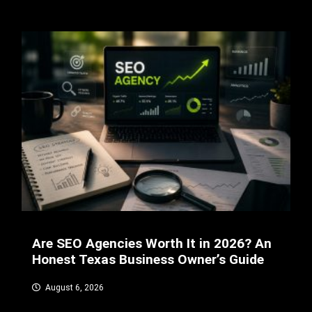
Are SEO Agencies Worth It in 2026? An
Honest Texas Business Owner’s Guide
August 6, 2026