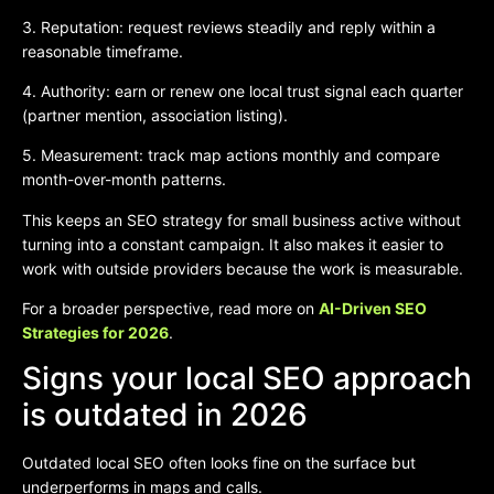
3. Reputation: request reviews steadily and reply within a
reasonable timeframe.
4. Authority: earn or renew one local trust signal each quarter
(partner mention, association listing).
5. Measurement: track map actions monthly and compare
month-over-month patterns.
This keeps an SEO strategy for small business active without
turning into a constant campaign. It also makes it easier to
work with outside providers because the work is measurable.
For a broader perspective, read more on
AI-Driven SEO
Strategies for 2026
.
Signs your local SEO approach
is outdated in 2026
Outdated local SEO often looks fine on the surface but
underperforms in maps and calls.