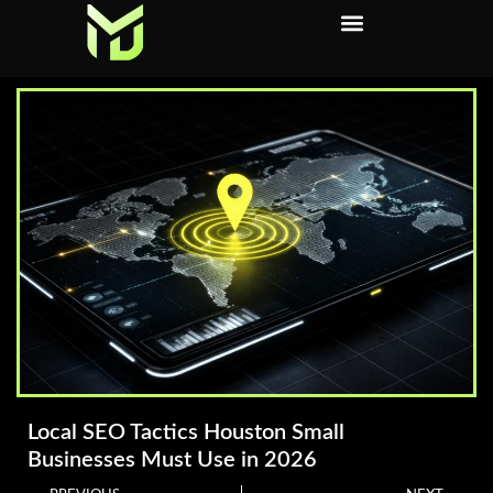
Local SEO Tactics Houston Small
Businesses Must Use in 2026