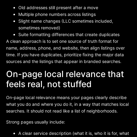
Old addresses still present after a move
Multiple phone numbers across listings
Slight name changes (LLC sometimes included,
sometimes removed)
Suite formatting differences that create duplicates
A clean approach is to set one source of truth format for
name, address, phone, and website, then align listings over
time. If you have duplicates, prioritize fixing the major data
sources and the listings that appear in branded searches.
On-page local relevance that
feels real, not stuffed
On-page local relevance means your pages clearly describe
what you do and where you do it, in a way that matches local
searches. It should not read like a list of neighborhoods.
Strong pages usually include:
A clear service description (what it is, who it is for, what