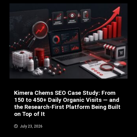
Kimera Chems SEO Case Study: From
150 to 450+ Daily Organic Visits — and
the Research-First Platform Being Built
on Top of It
July 23, 2026