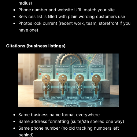
radius)
Phone number and website URL match your site
Services list is filled with plain wording customers use
Photos look current (recent work, team, storefront if you
have one)
Citations (business listings)
Same business name format everywhere
Same address formatting (suite/ste spelled one way)
Same phone number (no old tracking numbers left
behind)