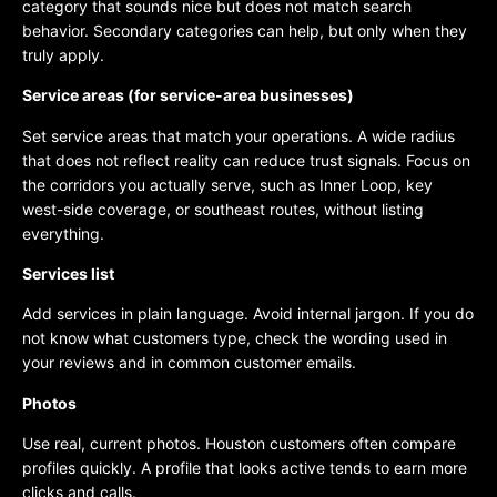
category that sounds nice but does not match search
behavior. Secondary categories can help, but only when they
truly apply.
Service areas (for service-area businesses)
Set service areas that match your operations. A wide radius
that does not reflect reality can reduce trust signals. Focus on
the corridors you actually serve, such as Inner Loop, key
west-side coverage, or southeast routes, without listing
everything.
Services list
Add services in plain language. Avoid internal jargon. If you do
not know what customers type, check the wording used in
your reviews and in common customer emails.
Photos
Use real, current photos. Houston customers often compare
profiles quickly. A profile that looks active tends to earn more
clicks and calls.