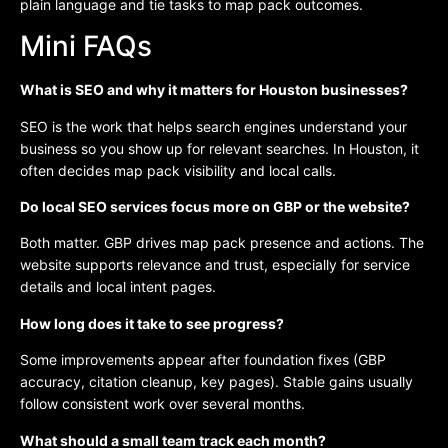
plain language and tie tasks to map pack outcomes.
Mini FAQs
What is SEO and why it matters for Houston businesses?
SEO is the work that helps search engines understand your
business so you show up for relevant searches. In Houston, it
often decides map pack visibility and local calls.
Do local SEO services focus more on GBP or the website?
Both matter. GBP drives map pack presence and actions. The
website supports relevance and trust, especially for service
details and local intent pages.
How long does it take to see progress?
Some improvements appear after foundation fixes (GBP
accuracy, citation cleanup, key pages). Stable gains usually
follow consistent work over several months.
What should a small team track each month?