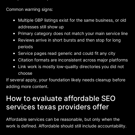
Common warning signs:
Multiple GBP listings exist for the same business, or old
addresses still show up
Primary category does not match your main service line
Reviews arrive in short bursts and then stop for long
periods
Service pages read generic and could fit any city
Citation formats are inconsistent across major platforms
Link work is mostly low-quality directories you did not
choose
If several apply, your foundation likely needs cleanup before
adding more content.
How to evaluate affordable SEO
services texas providers offer
Affordable services can be reasonable, but only when the
work is defined. Affordable should still include accountability.