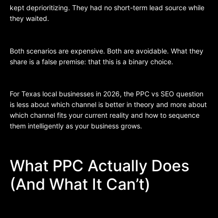
kept deprioritizing. They had no short-term lead source while
they waited.
Both scenarios are expensive. Both are avoidable. What they
share is a false premise: that this is a binary choice.
For Texas local businesses in 2026, the PPC vs SEO question
is less about which channel is better in theory and more about
which channel fits your current reality and how to sequence
them intelligently as your business grows.
What PPC Actually Does
(And What It Can’t)