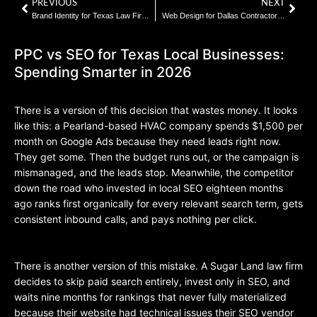
PREVIOUS
NEXT
Brand Identity for Texas Law Firms: What Builds Trust Before the First Call
Web Design for Dallas Contractors: 7 Elements That Turn Visitors Into Leads
PPC vs SEO for Texas Local Businesses:
Spending Smarter in 2026
There is a version of this decision that wastes money. It looks
like this: a Pearland-based HVAC company spends $1,500 per
month on Google Ads because they need leads right now.
They get some. Then the budget runs out, or the campaign is
mismanaged, and the leads stop. Meanwhile, the competitor
down the road who invested in local SEO eighteen months
ago ranks first organically for every relevant search term, gets
consistent inbound calls, and pays nothing per click.
There is another version of this mistake. A Sugar Land law firm
decides to skip paid search entirely, invest only in SEO, and
waits nine months for rankings that never fully materialized
because their website had technical issues their SEO vendor