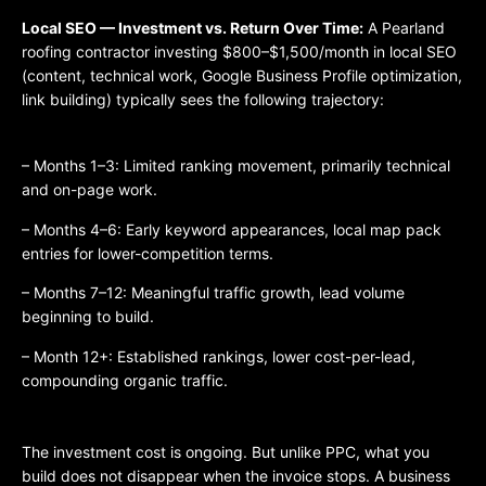
Local SEO — Investment vs. Return Over Time:
A Pearland
roofing contractor investing $800–$1,500/month in local SEO
(content, technical work, Google Business Profile optimization,
link building) typically sees the following trajectory:
– Months 1–3: Limited ranking movement, primarily technical
and on-page work.
– Months 4–6: Early keyword appearances, local map pack
entries for lower-competition terms.
– Months 7–12: Meaningful traffic growth, lead volume
beginning to build.
– Month 12+: Established rankings, lower cost-per-lead,
compounding organic traffic.
The investment cost is ongoing. But unlike PPC, what you
build does not disappear when the invoice stops. A business