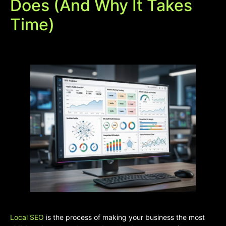
Does (And Why It Takes
Time)
Local SEO
is the process of making your business the most