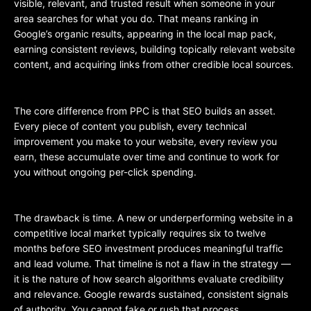
visible, relevant, and trusted result when someone in your
area searches for what you do. That means ranking in
Google’s organic results, appearing in the local map pack,
earning consistent reviews, building topically relevant website
content, and acquiring links from other credible local sources.
The core difference from PPC is that SEO builds an asset.
Every piece of content you publish, every technical
improvement you make to your website, every review you
earn, these accumulate over time and continue to work for
you without ongoing per-click spending.
The drawback is time. A new or underperforming website in a
competitive local market typically requires six to twelve
months before SEO investment produces meaningful traffic
and lead volume. That timeline is not a flaw in the strategy —
it is the nature of how search algorithms evaluate credibility
and relevance. Google rewards sustained, consistent signals
of authority. You cannot fake or rush that process.