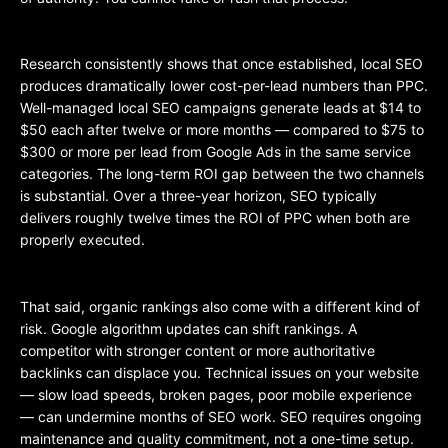
Research consistently shows that once established, local SEO
produces dramatically lower cost-per-lead numbers than PPC.
Well-managed local SEO campaigns generate leads at $14 to
$50 each after twelve or more months — compared to $75 to
$300 or more per lead from Google Ads in the same service
categories. The long-term ROI gap between the two channels
is substantial. Over a three-year horizon, SEO typically
delivers roughly twelve times the ROI of PPC when both are
properly executed.
That said, organic rankings also come with a different kind of
risk. Google algorithm updates can shift rankings. A
competitor with stronger content or more authoritative
backlinks can displace you. Technical issues on your website
— slow load speeds, broken pages, poor mobile experience
— can undermine months of SEO work. SEO requires ongoing
maintenance and quality commitment, not a one-time setup.