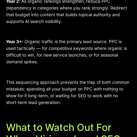
Year 2:
As organic rankings strengthen, reduce PPC
dependency in categories where you rank strongly. Redirect
that budget into content that builds topical authority and
supports AI search visibility.
Year 3+:
Organic traffic is the primary lead source. PPC is
used tactically — for competitive keywords where organic is
difficult to win, for new service launches, or for seasonal
demand spikes.
This sequencing approach prevents the trap of both common
mistakes: spending all your budget on PPC with nothing to
show for it long-term, or waiting for SEO to work with no
short-term lead generation.
What to Watch Out For