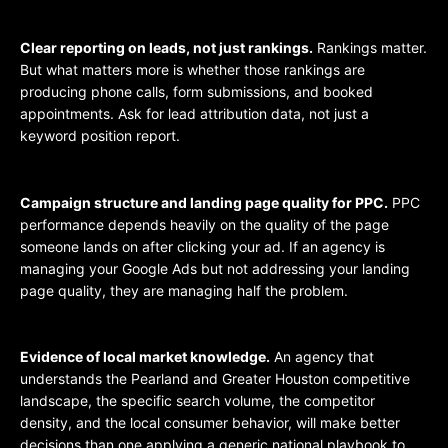
Clear reporting on leads, not just rankings.
Rankings matter.
But what matters more is whether those rankings are
producing phone calls, form submissions, and booked
appointments. Ask for lead attribution data, not just a
keyword position report.
Campaign structure and landing page quality for PPC.
PPC
performance depends heavily on the quality of the page
someone lands on after clicking your ad. If an agency is
managing your Google Ads but not addressing your landing
page quality, they are managing half the problem.
Evidence of local market knowledge.
An agency that
understands the Pearland and Greater Houston competitive
landscape, the specific search volume, the competitor
density, and the local consumer behavior, will make better
decisions than one applying a generic national playbook to