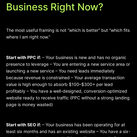
Business Right Now?
The most useful framing is not “which is better” but “which fits
where I am right now.”
Start with PPC if:
– Your business is new and has no organic
presence to leverage – You are entering a new service area or
launching a new service – You need leads immediately
because revenue is constrained – Your average transaction
value is high enough to absorb $100–$300+ per lead
profitably – You have a well-designed, conversion-optimized
website ready to receive traffic (PPC without a strong landing
page is money wasted)
Start with SEO if:
– Your business has been operating for at
least six months and has an existing website – You have a six-