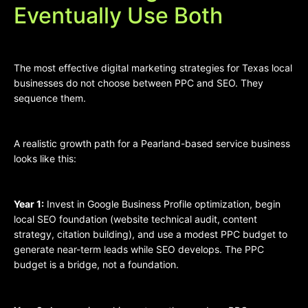
Eventually Use Both
The most effective digital marketing strategies for Texas local
businesses do not choose between PPC and SEO. They
sequence them.
A realistic growth path for a Pearland-based service business
looks like this:
Year 1:
Invest in Google Business Profile optimization, begin
local SEO foundation (website technical audit, content
strategy, citation building), and use a modest PPC budget to
generate near-term leads while SEO develops. The PPC
budget is a bridge, not a foundation.