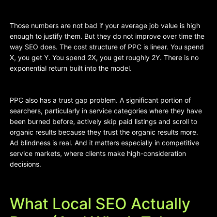
Those numbers are not bad if your average job value is high
enough to justify them. But they do not improve over time the
way SEO does. The cost structure of PPC is linear. You spend
X, you get Y. You spend 2X, you get roughly 2Y. There is no
exponential return built into the model.
PPC also has a trust gap problem. A significant portion of
searchers, particularly in service categories where they have
been burned before, actively skip paid listings and scroll to
organic results because they trust the organic results more.
Ad blindness is real. And it matters especially in competitive
service markets, where clients make high-consideration
decisions.
What Local SEO Actually