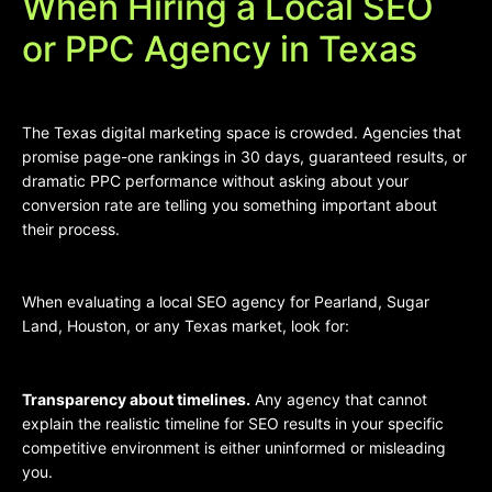
When Hiring a Local SEO
or PPC Agency in Texas
The Texas digital marketing space is crowded. Agencies that
promise page-one rankings in 30 days, guaranteed results, or
dramatic PPC performance without asking about your
conversion rate are telling you something important about
their process.
When evaluating a local SEO agency for Pearland, Sugar
Land, Houston, or any Texas market, look for:
Transparency about timelines.
Any agency that cannot
explain the realistic timeline for SEO results in your specific
competitive environment is either uninformed or misleading
you.