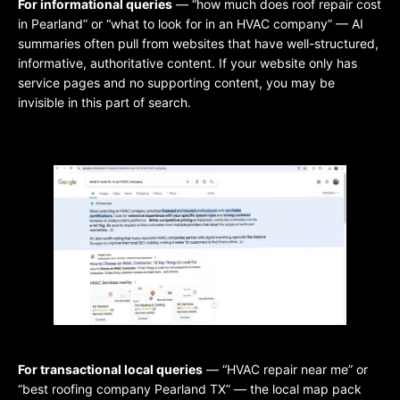
For informational queries
— “how much does roof repair cost
in Pearland” or “what to look for in an HVAC company” — AI
summaries often pull from websites that have well-structured,
informative, authoritative content. If your website only has
service pages and no supporting content, you may be
invisible in this part of search.
For transactional local queries
— “HVAC repair near me” or
“best roofing company Pearland TX” — the local map pack