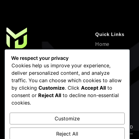
Quick Links
Home
About
Where Creativity Meets Strategy—
We respect your privacy
Design, Development, and Marketing for
Service
Cookies help us improve your experience,
Impactful Growth.
deliver personalized content, and analyze
Projects
traffic. You can choose which cookies to allow
Contact
by clicking
Customize
. Click
Accept All
to
Blogs
consent or
Reject All
to decline non-essential
cookies.
Newsletter
Contact Info
Frigate mackerel snake mackerel
(786) 936-4483
Customize
Dallas, Forth
Reject All
Worth,