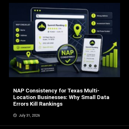
NAP Consistency for Texas Multi-
Location Businesses: Why Small Data
Errors Kill Rankings
July 31, 2026