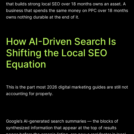
that builds strong local SEO over 18 months owns an asset. A
business that spends the same money on PPC over 18 months
owns nothing durable at the end of it.
How AI-Driven Search Is
Shifting the Local SEO
Equation
This is the part most 2026 digital marketing guides are still not
accounting for properly.
Google’s AI-generated search summaries — the blocks of
synthesized information that appear at the top of results