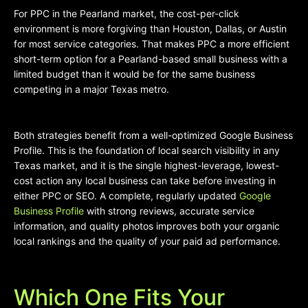
For PPC in the Pearland market, the cost-per-click
environment is more forgiving than Houston, Dallas, or Austin
for most service categories. That makes PPC a more efficient
short-term option for a Pearland-based small business with a
limited budget than it would be for the same business
competing in a major Texas metro.
Both strategies benefit from a well-optimized Google Business
Profile. This is the foundation of local search visibility in any
Texas market, and it is the single highest-leverage, lowest-
cost action any local business can take before investing in
either PPC or SEO. A complete, regularly updated
Google
Business Profile
with strong reviews, accurate service
information, and quality photos improves both your organic
local rankings and the quality of your paid ad performance.
Which One Fits Your