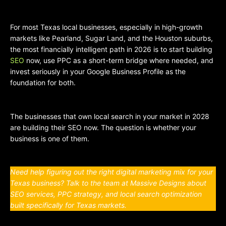
For most Texas local businesses, especially in high-growth
markets like Pearland, Sugar Land, and the Houston suburbs,
the most financially intelligent path in 2026 is to start building
SEO
now, use PPC as a short-term bridge where needed, and
invest seriously in your Google Business Profile as the
foundation for both.
The businesses that own local search in your market in 2028
are building their SEO now. The question is whether your
business is one of them.
Need help figuring out the right digital marketing mix for your
Texas business? Talk to the team at Massive Designs about
SEO services, PPC strategy, and local search optimization
built specifically for Texas markets.