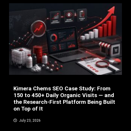
Kimera Chems SEO Case Study: From
150 to 450+ Daily Organic Visits — and
the Research-First Platform Being Built
on Top of It
July 23, 2026