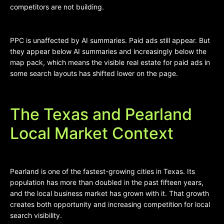
competitors are not building.
PPC is unaffected by AI summaries. Paid ads still appear. But
they appear below AI summaries and increasingly below the
map pack, which means the visible real estate for paid ads in
some search layouts has shifted lower on the page.
The Texas and Pearland
Local Market Context
Pearland is one of the fastest-growing cities in Texas. Its
population has more than doubled in the past fifteen years,
and the local business market has grown with it. That growth
creates both opportunity and increasing competition for local
search visibility.