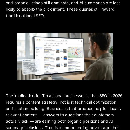
and organic listings still dominate, and AI summaries are less
likely to absorb the click intent. These queries still reward
traditional local SEO.
The implication for Texas local businesses is that SEO in 2026
requires a content strategy, not just technical optimization
and citation building. Businesses that produce helpful, locally
relevant content — answers to questions their customers
actually ask — are earning both organic positions and AI
summary inclusions. That is a compounding advantage their