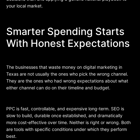
your local market.
Smarter Spending Starts
With Honest Expectations
The businesses that waste money on digital marketing in
Texas are not usually the ones who pick the wrong channel.
They are the ones who had wrong expectations about what
either channel can do on their timeline and budget.
PPC is fast, controllable, and expensive long-term. SEO is
slow to build, durable once established, and dramatically
more cost-effective over time. Neither is right or wrong. Both
are tools with specific conditions under which they perform
best.