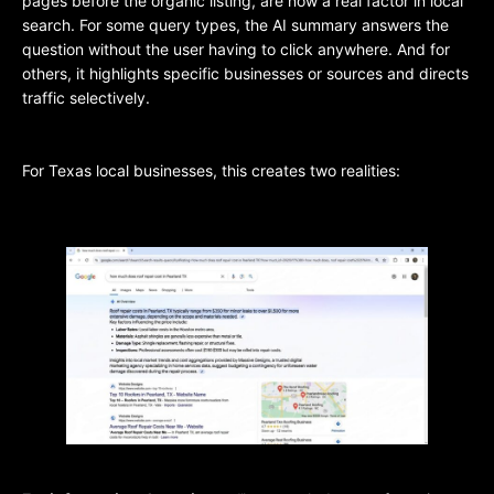
pages before the organic listing, are now a real factor in local
search. For some query types, the AI summary answers the
question without the user having to click anywhere. And for
others, it highlights specific businesses or sources and directs
traffic selectively.
For Texas local businesses, this creates two realities: