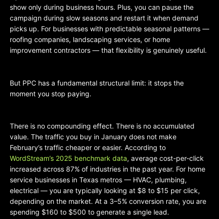
show only during business hours. Plus, you can pause the
campaign during slow seasons and restart it when demand
picks up. For businesses with predictable seasonal patterns —
roofing companies, landscaping services, or home
improvement contractors — that flexibility is genuinely useful.
But PPC has a fundamental structural limit: it stops the
moment you stop paying.
There is no compounding effect. There is no accumulated
value. The traffic you buy in January does not make
February’s traffic cheaper or easier. According to
WordStream’s 2025 benchmark data
, average cost-per-click
increased across 87% of industries in the past year. For home
service businesses in Texas metros — HVAC, plumbing,
electrical — you are typically looking at $8 to $15 per click,
depending on the market. At a 3–5% conversion rate, you are
spending $160 to $500 to generate a single lead.