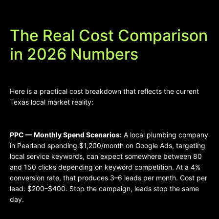
The Real Cost Comparison
in 2026 Numbers
Here is a practical cost breakdown that reflects the current
Texas local market reality:
PPC — Monthly Spend Scenarios:
A local plumbing company
in Pearland spending $1,200/month on Google Ads, targeting
local service keywords, can expect somewhere between 80
and 150 clicks depending on keyword competition. At a 4%
conversion rate, that produces 3–6 leads per month. Cost per
lead: $200–$400. Stop the campaign, leads stop the same
day.