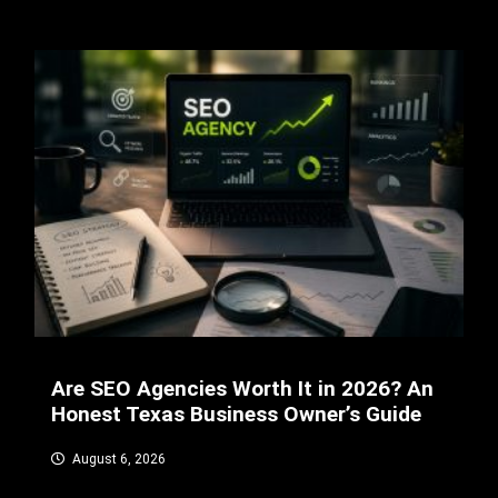
Are SEO Agencies Worth It in 2026? An
Honest Texas Business Owner’s Guide
August 6, 2026