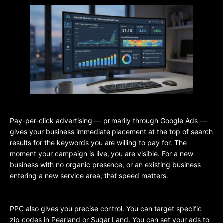
Pay-per-click advertising — primarily through Google Ads —
gives your business immediate placement at the top of search
results for the keywords you are willing to pay for. The
moment your campaign is live, you are visible. For a new
business with no organic presence, or an existing business
entering a new service area, that speed matters.
PPC also gives you precise control. You can target specific
zip codes in Pearland or Sugar Land. You can set your ads to