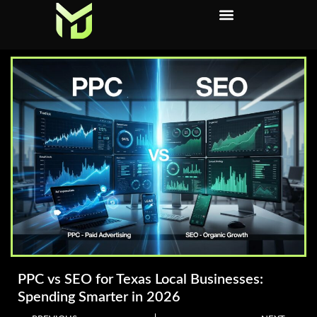
PPC vs SEO for Texas Local Businesses:
Spending Smarter in 2026