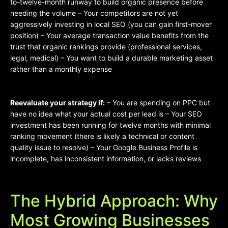
to-twelve-month runway to build organic presence before
needing the volume – Your competitors are not yet
aggressively investing in local SEO (you can gain first-mover
position) – Your average transaction value benefits from the
trust that organic rankings provide (professional services,
legal, medical) – You want to build a durable marketing asset
rather than a monthly expense
Reevaluate your strategy if:
– You are spending on PPC but
have no idea what your actual cost per lead is – Your SEO
investment has been running for twelve months with minimal
ranking movement (there is likely a technical or content
quality issue to resolve) – Your Google Business Profile is
incomplete, has inconsistent information, or lacks reviews
The Hybrid Approach: Why
Most Growing Businesses