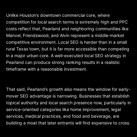
Unlike Houston’s downtown commercial core, where
competition for local search terms is extremely high and PPC
costs reflect that, Pearland and neighboring communities like
Manvel, Friendswood, and Alvin represent a middle-market
competitive environment. Local SEO is harder than in a small
rural Texas town, but it is far more accessible than competing
in a major urban core. A well-executed local SEO strategy in
Pearland can produce strong ranking results in a realistic
timeframe with a reasonable investment.
That said, Pearland’s growth also means the window for early-
mover SEO advantage is narrowing. Businesses that establish
topical authority and local search presence now, particularly in
service-oriented categories like home improvement, legal
services, medical practices, and food and beverage, are
building a moat that later entrants will find expensive to cross.