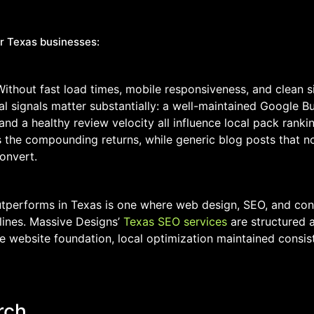
r Texas businesses:
Without fast load times, mobile responsiveness, and clean si
signals matter substantially: a well-maintained Google Bus
 and a healthy review velocity all influence local pack rank
es the compounding returns, while generic blog posts that n
onvert.
utperforms in Texas is one where web design, SEO, and con
 lines. Massive Designs’
Texas SEO services
are structured 
he website foundation, local optimization maintained consis
rch