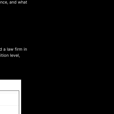
ience, and what
 a law firm in
tion level,