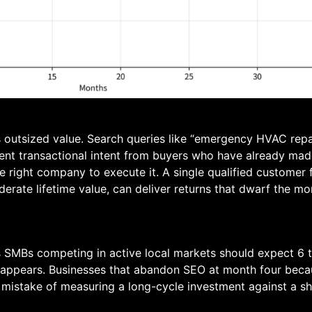
s outsized value. Search queries like “emergency HVAC rep
ent transactional intent from buyers who have already ma
he right company to execute it. A single qualified customer 
derate lifetime value, can deliver returns that dwarf the m
xas SMBs competing in active local markets should expect 6
 appears. Businesses that abandon SEO at month four beca
mistake of measuring a long-cycle investment against a sh