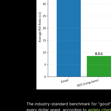
The industry-standard benchmark for “good” d
every dollar spent, according to
widely cited