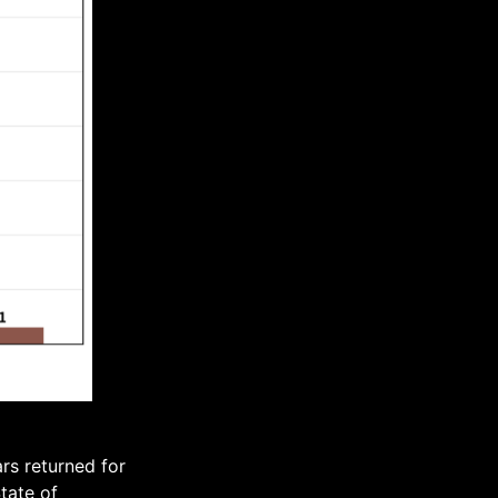
rs returned for
tate of