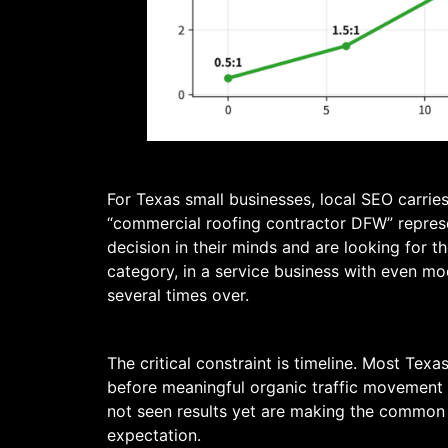
For Texas small businesses, local SEO carrie
“commercial roofing contractor DFW” repres
decision in their minds and are looking for t
category, in a service business with even mo
several times over.
The critical constraint is timeline. Most Te
before meaningful organic traffic movement
not seen results yet are making the common 
expectation.