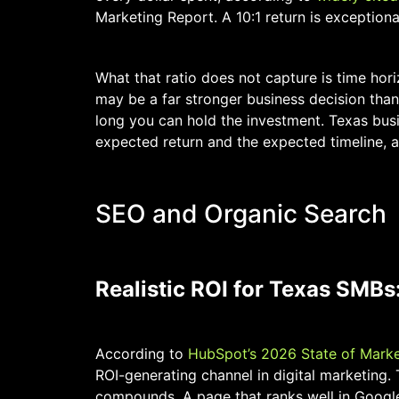
Marketing Report. A 10:1 return is exception
What that ratio does not capture is time hori
may be a far stronger business decision than
long you can hold the investment. Texas bus
expected return and the expected timeline, a
SEO and Organic Search
Realistic ROI for Texas SMBs:
According to
HubSpot’s 2026 State of Marke
ROI-generating channel in digital marketing. 
compounds. A page that ranks well in Googl