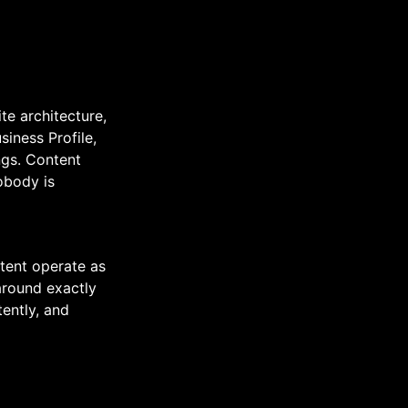
te architecture,
iness Profile,
ings. Content
obody is
tent operate as
around exactly
tently, and