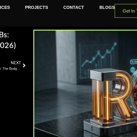
ICES
PROJECTS
CONTACT
BLOGS
Get In
Bs:
2026)
NEXT
App Maintenance After Launch: The Budget Line Texas Founders Skip