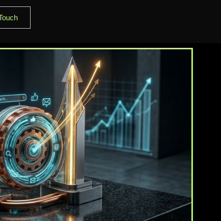
 Touch