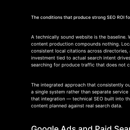
The conditions that produce strong SEO ROI fo
A technically sound website is the baseline. 
content production compounds nothing. Local 
consistent local citations across directories,
investment tied to actual search intent driv
searching for produce traffic that does not c
The integrated approach that consistently o
a single system rather than separate service
that integration — technical SEO built into t
content planned against real search data.
Google Ads and Paid Sea