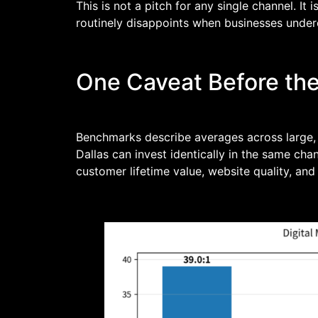
This is not a pitch for any single channel. I
routinely disappoints when businesses unde
One Caveat Before th
Benchmarks describe averages across large, 
Dallas can invest identically in the same cha
customer lifetime value, website quality, 