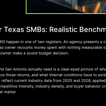
for Texas SMBs: Realistic Bench
ROI happen in one of two registers. An agency presents a 
ess owner recounts money spent with nothing measurable to
s owner make a sound budget decision.
d San Antonio actually need is a clear-eyed picture of wha
e those returns, and what internal conditions have to exist
e reflect current industry data from 2025 and 2026, applied
petitive intensity, industry density, and buyer behavior c
at matter.