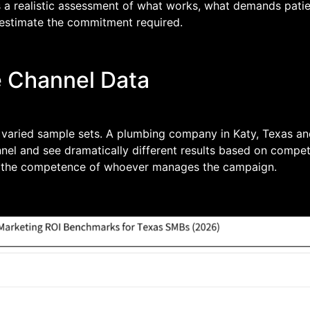
t is a realistic assessment of what works, what demands pat
restimate the commitment required.
e Channel Data
varied sample sets. A plumbing company in Katy, Texas and
nnel and see dramatically different results based on competi
and the competence of whoever manages the campaign.