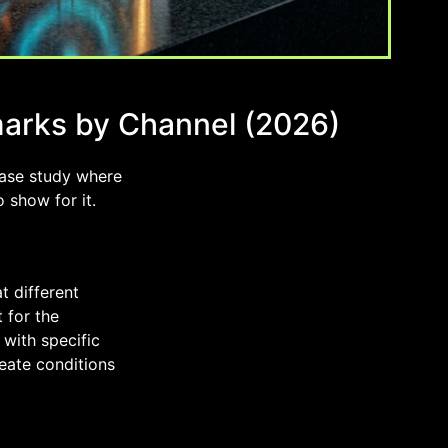
marks by Channel (2026)
case study where
 show for it.
t different
 for the
 with specific
reate conditions