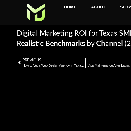
HOME
ABOUT
SERV
Digital Marketing ROI for Texas SM
Realistic Benchmarks by Channel (
PREVIOUS
How to Vet a Web Design Agency in Texas: 10 Questions That Reveal Everything