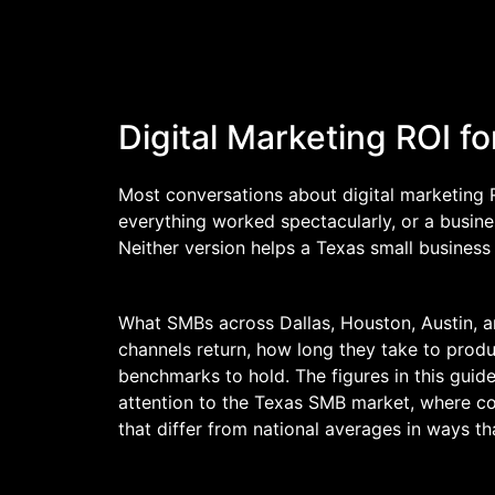
Digital Marketing ROI 
Most conversations about digital marketing 
everything worked spectacularly, or a busin
Neither version helps a Texas small busines
What SMBs across Dallas, Houston, Austin, an
channels return, how long they take to produc
benchmarks to hold. The figures in this guid
attention to the Texas SMB market, where com
that differ from national averages in ways th