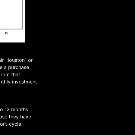
air Houston” or
de a purchase
from that
onthly investment
 to 12 months
use they have
ort-cycle