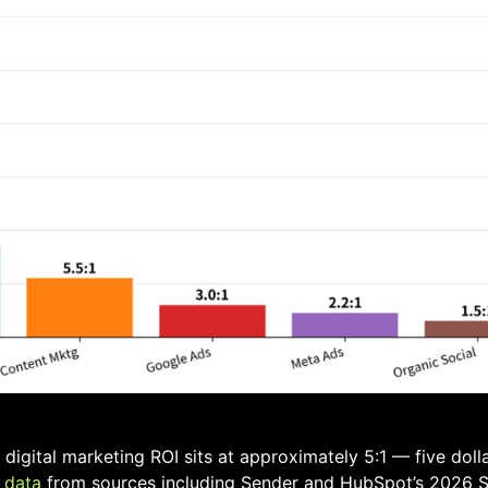
igital marketing ROI sits at approximately 5:1 — five dolla
 data
from sources including Sender and HubSpot’s 2026 S