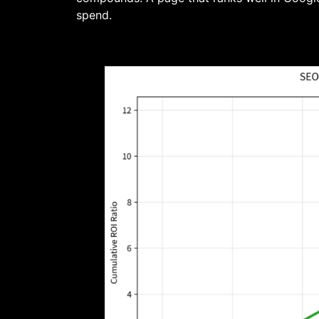
spend.