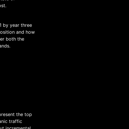
st.
1 by year three
position and how
er both the
ands.
present the top
nic traffic
ut incremental