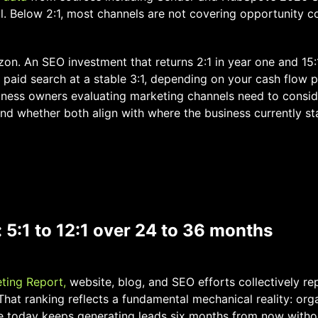
al. Below 2:1, most channels are not covering opportunity co
zon. An SEO investment that returns 2:1 in year one and 15:
 paid search at a stable 3:1, depending on your cash flow 
iness owners evaluating marketing channels need to consid
nd whether both align with where the business currently st
 5:1 to 12:1 over 24 to 36 months
ting Report,
website, blog, and SEO efforts collectively re
That ranking reflects a fundamental mechanical reality: orga
e today keeps generating leads six months from now witho