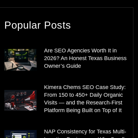
Popular Posts
Are SEO Agencies Worth It in
2026? An Honest Texas Business
Owner’s Guide
Kimera Chems SEO Case Study:
From 150 to 450+ Daily Organic
Visits — and the Research-First
Platform Being Built on Top of It
NAP Consistency for Texas Multi-