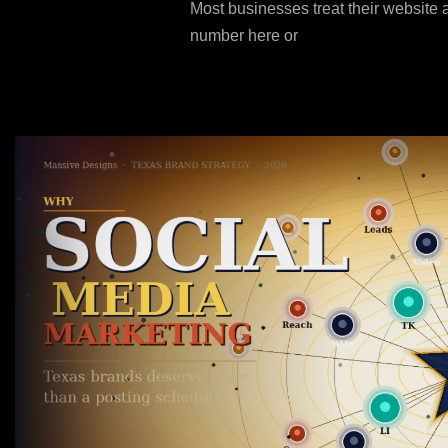
Most businesses treat their website 
number here or