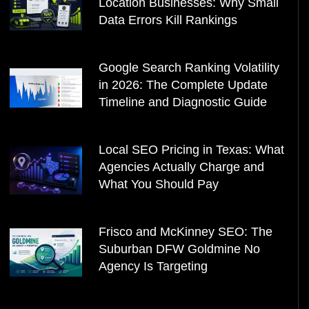
Location Businesses: Why Small
Data Errors Kill Rankings
Google Search Ranking Volatility
in 2026: The Complete Update
Timeline and Diagnostic Guide
Local SEO Pricing in Texas: What
Agencies Actually Charge and
What You Should Pay
Frisco and McKinney SEO: The
Suburban DFW Goldmine No
Agency Is Targeting