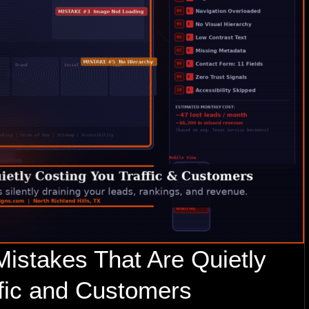
istakes That Are Quietly
ffic and Customers