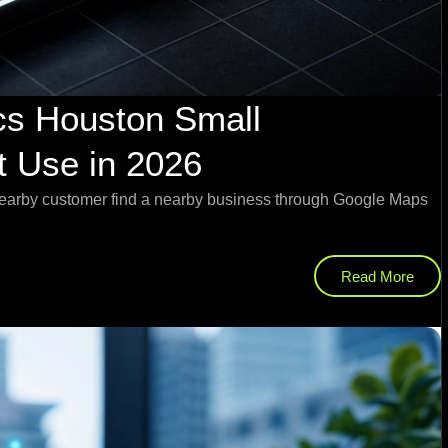
cs Houston Small
 Use in 2026
nearby customer find a nearby business through Google Maps
Read More