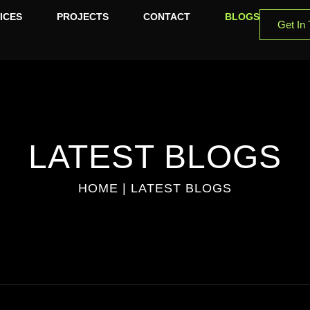
ICES
PROJECTS
CONTACT
BLOGS
Get In
LATEST BLOGS
HOME |
LATEST BLOGS