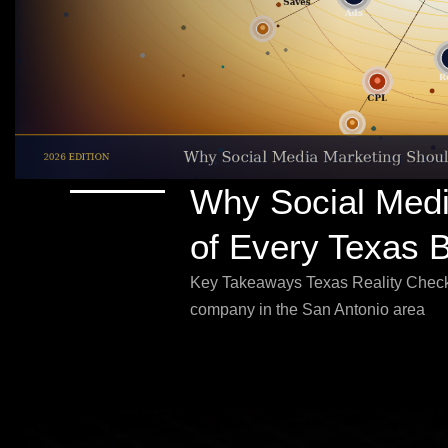
Why Social Medi
of Every Texas 
Key Takeaways Texas Reality Check
company in the San Antonio area