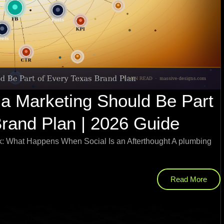
a Marketing Should Be Part
Brand Plan | 2026 Guide
: What Happens When Social Is an Afterthought A plumbing
Read More