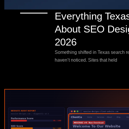
Everything Texa
About SEO Desig
2026
Something shifted in Texas search re
haven’t noticed. Sites that held