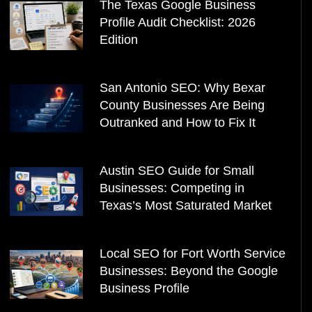
The Texas Google Business
Profile Audit Checklist: 2026
Edition
San Antonio SEO: Why Bexar
County Businesses Are Being
Outranked and How to Fix It
Austin SEO Guide for Small
Businesses: Competing in
Texas’s Most Saturated Market
Local SEO for Fort Worth Service
Businesses: Beyond the Google
Business Profile