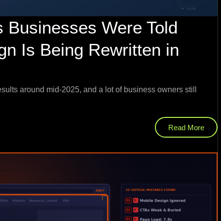
s Businesses Were Told
n Is Being Rewritten in
sults around mid-2025, and a lot of business owners still
Read More