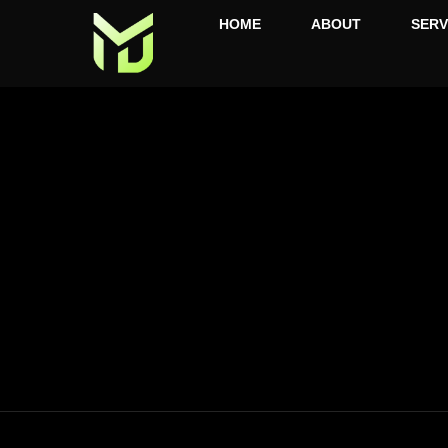
HOME
ABOUT
SERV