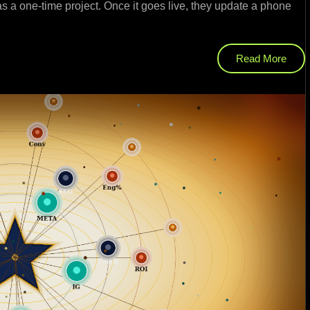
as a one-time project. Once it goes live, they update a phone
Read More