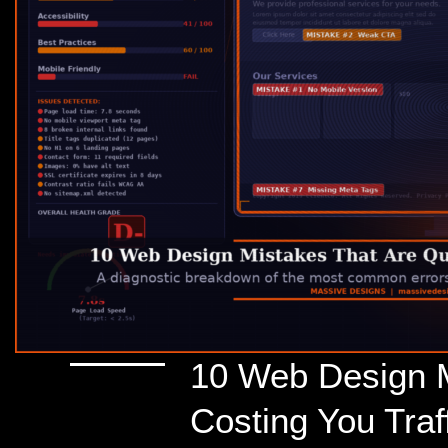
10 Web Design M
Costing You Tra