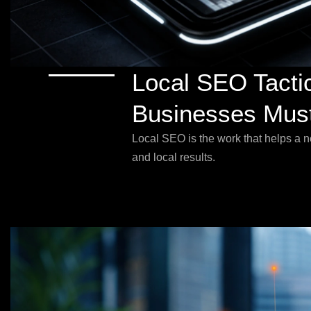
Local SEO Tacti
Businesses Must
Local SEO is the work that helps a 
and local results.